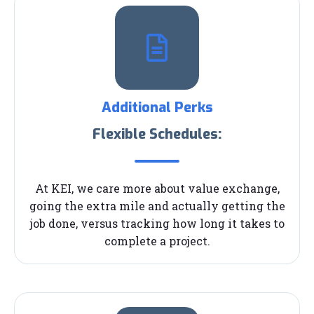
Additional Perks
Flexible Schedules:
At KEI, we care more about value exchange,
going the extra mile and actually getting the
job done, versus tracking how long it takes to
complete a project.