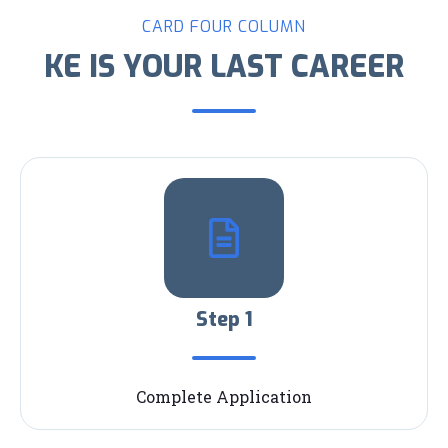
CARD FOUR COLUMN
KE IS YOUR LAST CAREER
Step 1
Complete Application