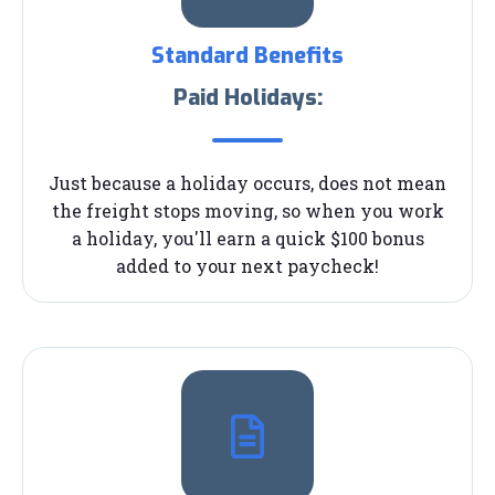
Standard Benefits
Paid Holidays:
Just because a holiday occurs, does not mean
the freight stops moving, so when you work
a holiday, you'll earn a quick $100 bonus
added to your next paycheck!