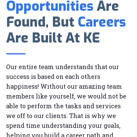
Opportunities
Are
Found, But
Careers
Are Built At KE
Our entire team understands that our
success is based on each others
happiness! Without our amazing team
members like yourself, we would not be
able to perform the tasks and services
we off to our clients. That is why we
spend time understanding your goals,
helping you build a career path and