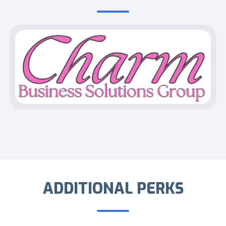
ADDITIONAL PERKS