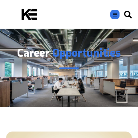
Career
Opportunities