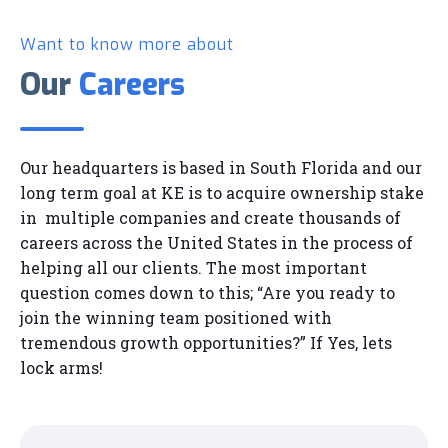
Want to know more about
Our
Careers
Our headquarters is based in South Florida and our
long term goal at KE is to acquire ownership stake
in multiple companies and create thousands of
careers across the United States in the process of
helping all our clients. The most important
question comes down to this; “Are you ready to
join the winning team positioned with
tremendous growth opportunities?” If Yes, lets
lock arms!