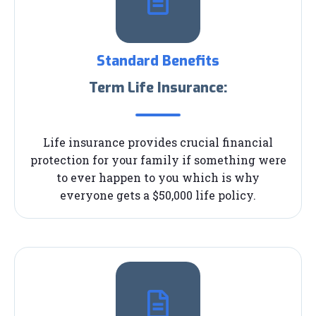
Standard Benefits
Term Life Insurance:
Life insurance provides crucial financial
protection for your family if something were
to ever happen to you which is why
everyone gets a $50,000 life policy.