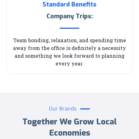
Standard Benefits
Company Trips:
Team bonding, relaxation, and spending time
away from the office is definitely a necessity
and something we look forward to planning
every year.
Our Brands
Together We Grow Local
Economies