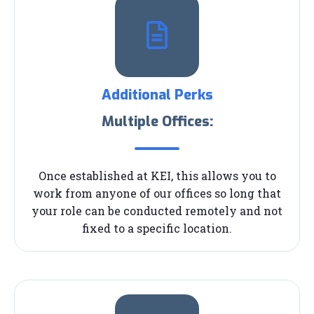
Additional Perks
Multiple Offices:
Once established at KEI, this allows you to
work from anyone of our offices so long that
your role can be conducted remotely and not
fixed to a specific location.