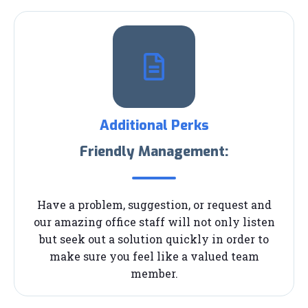
Additional Perks
Friendly Management:
Have a problem, suggestion, or request and
our amazing office staff will not only listen
but seek out a solution quickly in order to
make sure you feel like a valued team
member.