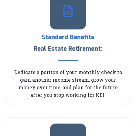
Standard Benefits
Real Estate Retirement:
Dedicate a portion of your monthly check to
gain another income stream, grow your
money over time, and plan for the future
after you stop working for KEI.