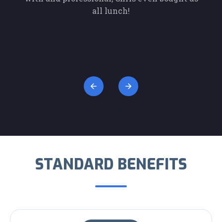
 of
all lunch!
Kut
pany
and
c
Con
STANDARD BENEFITS