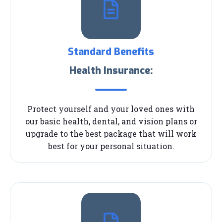
Standard Benefits
Health Insurance:
Protect yourself and your loved ones with
our basic health, dental, and vision plans or
upgrade to the best package that will work
best for your personal situation.