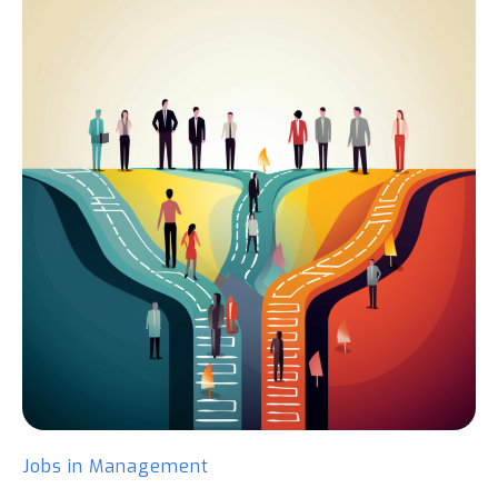
Jobs in Management