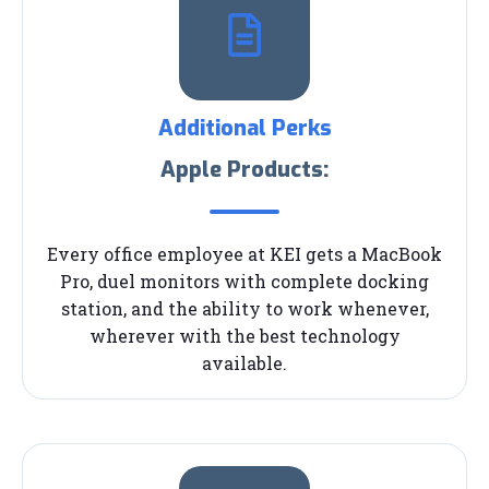
Additional Perks
Apple Products:
Every office employee at KEI gets a MacBook
Pro, duel monitors with complete docking
station, and the ability to work whenever,
wherever with the best technology
available.