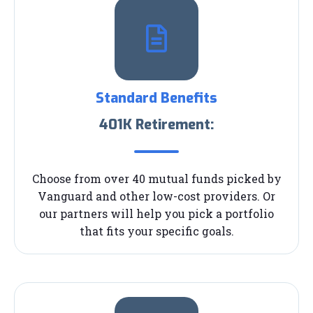
Standard Benefits
401K Retirement:
Choose from over 40 mutual funds picked by
Vanguard and other low-cost providers. Or
our partners will help you pick a portfolio
that fits your specific goals.