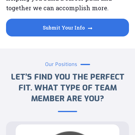
together we can accomplish more.
Submit Your Info
Our Positions
LET’S FIND YOU THE PERFECT
FIT. WHAT TYPE OF TEAM
MEMBER ARE YOU?