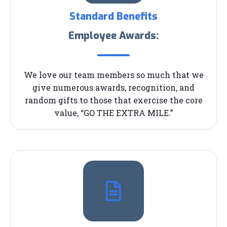
Standard Benefits
Employee Awards:
We love our team members so much that we
give numerous awards, recognition, and
random gifts to those that exercise the core
value, “GO THE EXTRA MILE.”