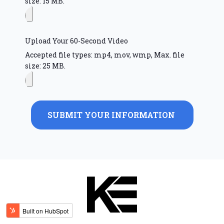
size: 15 MB.
Upload Your 60-Second Video
Accepted file types: mp4, mov, wmp, Max. file
size: 25 MB.