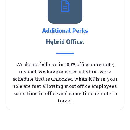
Additional Perks
Hybrid Office:
We do not believe in 100% office or remote,
instead, we have adopted a hybrid work
schedule that is unlocked when KPIs in your
role are met allowing most office employees
some time in office and some time remote to
travel.