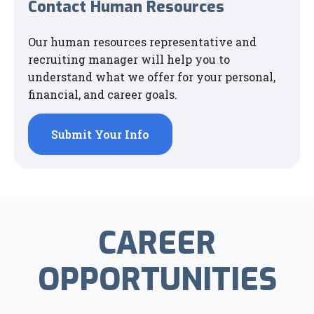
Contact Human Resources
Our human resources representative and
recruiting manager will help you to
understand what we offer for your personal,
financial, and career goals.
Submit Your Info
CAREER
OPPORTUNITIES