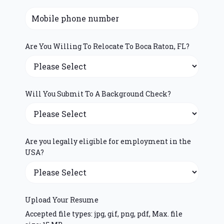
Are You Willing To Relocate To Boca Raton, FL?
Will You Submit To A Background Check?
Are you legally eligible for employment in the
USA?
Upload Your Resume
Accepted file types: jpg, gif, png, pdf, Max. file