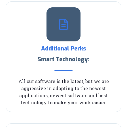
Additional Perks
Smart Technology:
All our software is the latest, but we are
aggressive in adopting to the newest
applications, newest software and best
technology to make your work easier.