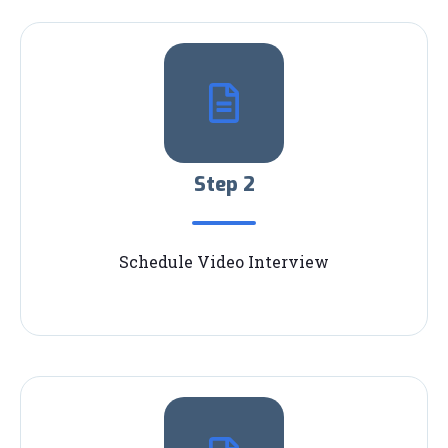
Step 2
Schedule Video Interview