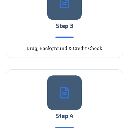
Step 3
Drug, Background & Credit Check
Step 4