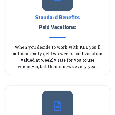
Standard Benefits
Paid Vacations:
When you decide to work with KEI, you'll
automatically get two weeks paid vacation
valued at weekly rate for you to use
whenever, but then renews every year.