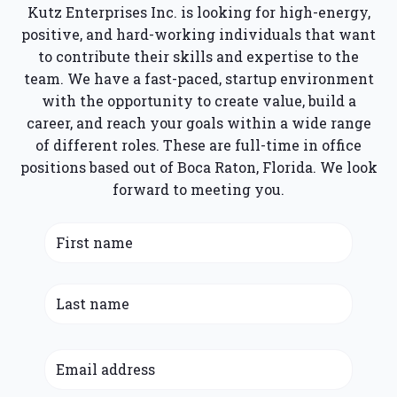
Kutz Enterprises Inc. is looking for high-energy,
positive, and hard-working individuals that want
to contribute their skills and expertise to the
team. We have a fast-paced, startup environment
with the opportunity to create value, build a
career, and reach your goals within a wide range
of different roles. These are full-time in office
positions based out of Boca Raton, Florida. We look
forward to meeting you.