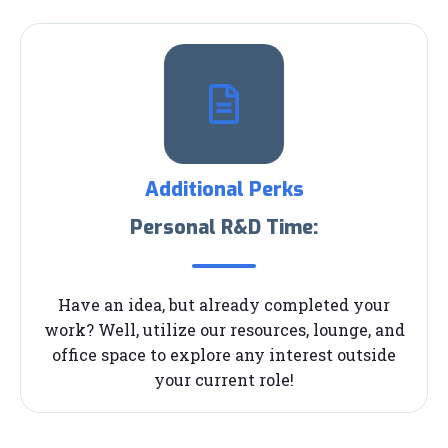
Additional Perks
Personal R&D Time:
Have an idea, but already completed your
work? Well, utilize our resources, lounge, and
office space to explore any interest outside
your current role!