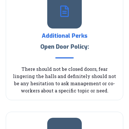
Additional Perks
Open Door Policy:
There should not be closed doors, fear
lingering the halls and definitely should not
be any hesitation to ask management or co-
workers about a specific topic or need.